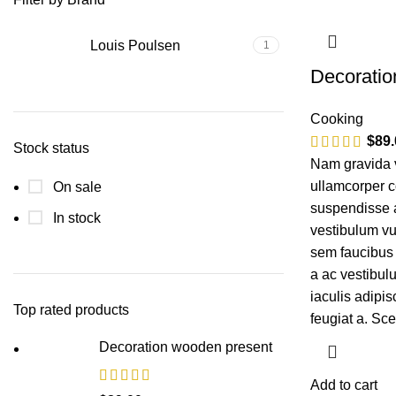
Louis Poulsen
1
Decoratio
Cooking
$
89.
Stock status
Nam gravida v
ullamcorper c
On sale
suspendisse a 
In stock
vestibulum vu
sem faucibus
a ac vestibul
iaculis adipi
Top rated products
feugiat a. Sc
Decoration wooden present
Add to cart