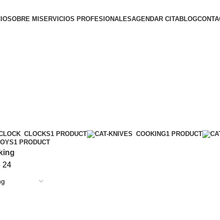
CIO
SOBRE MI
SERVICIOS PROFESIONALES
AGENDAR CITA
BLOG
CONTA
CLOCKS
1 PRODUCT
COOKING
1 PRODUCT
TOYS
1 PRODUCT
king
8
24