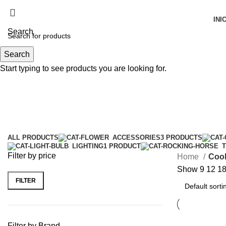
INI
Search
Search
Menu
Start typing to see products you are looking for.
Cooking
Categories
ALL
PRODUCTS
ACCESSORIES
3 PRODUCTS
LIGHTING
1 PRODUCT
Filter by price
Home
Coo
Show
9
12
1
FILTER
Filter by Brand