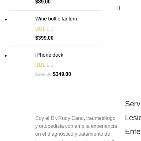
$
89.00
Wine bottle lantern
$
399.00
iPhone dock
$
349.00
$
399.00
Serv
Lesi
Soy el Dr. Rudy Cano, traumatólogo
y ortopedista con amplia experiencia
Enf
en el diagnóstico y tratamiento de