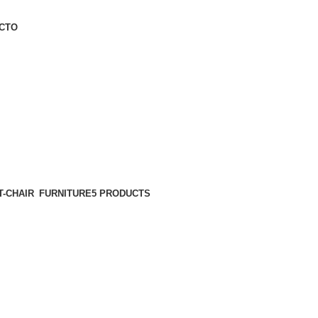
CTO
FURNITURE
5 PRODUCTS