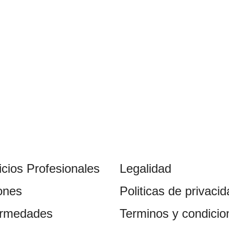
icios Profesionales
Legalidad
ones
Politicas de privaci
ermedades
Terminos y condicio