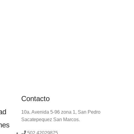
Contacto
dad
10a. Avenida 5-96 zona 1, San Pedro
Sacatepequez San Marcos.
nes
502 42029875