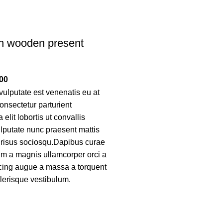
n wooden present
00
ulputate est venenatis eu at
onsectetur parturient
elit lobortis ut convallis
lputate nunc praesent mattis
 risus sociosqu.Dapibus curae
um a magnis ullamcorper orci a
scing augue a massa a torquent
elerisque vestibulum.