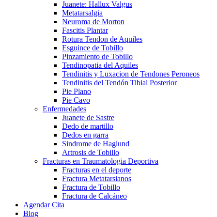
Juanete: Hallux Valgus
Metatarsalgia
Neuroma de Morton
Fascitis Plantar
Rotura Tendon de Aquiles
Esguince de Tobillo
Pinzamiento de Tobillo
Tendinopatia del Aquiles
Tendinitis y Luxacion de Tendones Peroneos
Tendinitis del Tendón Tibial Posterior
Pie Plano
Pie Cavo
Enfermedades
Juanete de Sastre
Dedo de martillo
Dedos en garra
Sindrome de Haglund
Artrosis de Tobillo
Fracturas en Traumatologia Deportiva
Fracturas en el deporte
Fractura Metatarsianos
Fractura de Tobillo
Fractura de Calcáneo
Agendar Cita
Blog