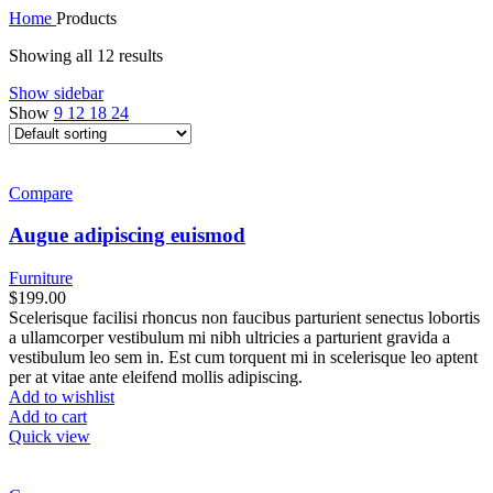
Home
Products
Showing all 12 results
Show sidebar
Show
9
12
18
24
Compare
Augue adipiscing euismod
Furniture
$
199.00
Scelerisque facilisi rhoncus non faucibus parturient senectus lobortis
a ullamcorper vestibulum mi nibh ultricies a parturient gravida a
vestibulum leo sem in. Est cum torquent mi in scelerisque leo aptent
per at vitae ante eleifend mollis adipiscing.
Add to wishlist
Add to cart
Quick view