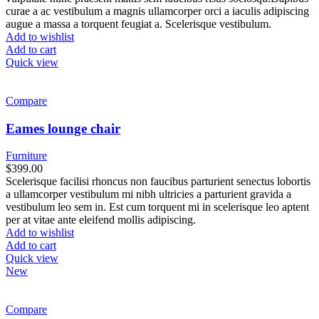
curae a ac vestibulum a magnis ullamcorper orci a iaculis adipiscing
augue a massa a torquent feugiat a. Scelerisque vestibulum.
Add to wishlist
Add to cart
Quick view
Compare
Eames lounge chair
Furniture
$
399.00
Scelerisque facilisi rhoncus non faucibus parturient senectus lobortis
a ullamcorper vestibulum mi nibh ultricies a parturient gravida a
vestibulum leo sem in. Est cum torquent mi in scelerisque leo aptent
per at vitae ante eleifend mollis adipiscing.
Add to wishlist
Add to cart
Quick view
New
Compare