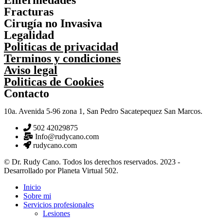
Fracturas
Cirugía no Invasiva
Legalidad
Politicas de privacidad
Terminos y condiciones
Aviso legal
Politicas de Cookies
Contacto
10a. Avenida 5-96 zona 1, San Pedro Sacatepequez San Marcos.
502 42029875
Info@rudycano.com
rudycano.com
© Dr. Rudy Cano. Todos los derechos reservados. 2023 -
Desarrollado por Planeta Virtual 502.
Inicio
Sobre mi
Servicios profesionales
Lesiones