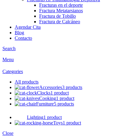
Fracturas en el deporte
Fractura Metatarsianos
Fractura de Tobillo
Fractura de Calcáneo
Agendar Cita
Blog
Contacto
Search
Menu
Categories
All
products
Accessories
3 products
Clocks
1 product
Cooking
1 product
Furniture
5 products
Lighting
1 product
Toys
1 product
Close