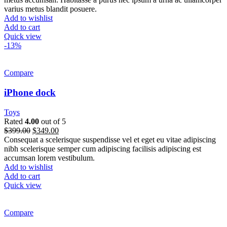
varius metus blandit posuere.
Add to wishlist
Add to cart
Quick view
-13%
Compare
iPhone dock
Toys
Rated
4.00
out of 5
$
399.00
$
349.00
Consequat a scelerisque suspendisse vel et eget eu vitae adipiscing
nibh scelerisque semper cum adipiscing facilisis adipiscing est
accumsan lorem vestibulum.
Add to wishlist
Add to cart
Quick view
Compare