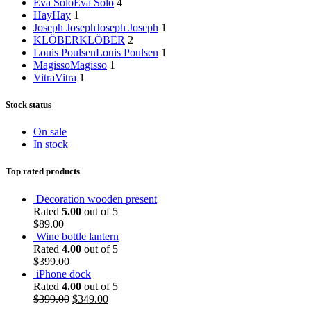
Eva Solo
Eva Solo
4
Hay
Hay
1
Joseph Joseph
Joseph Joseph
1
KLÖBER
KLÖBER
2
Louis Poulsen
Louis Poulsen
1
Magisso
Magisso
1
Vitra
Vitra
1
Stock status
On sale
In stock
Top rated products
Decoration wooden present
Rated
5.00
out of 5
$
89.00
Wine bottle lantern
Rated
4.00
out of 5
$
399.00
iPhone dock
Rated
4.00
out of 5
$
399.00
$
349.00