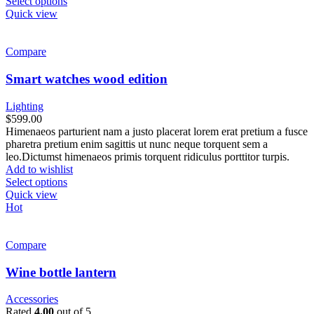
Select options
Quick view
Compare
Smart watches wood edition
Lighting
$
599.00
Himenaeos parturient nam a justo placerat lorem erat pretium a fusce
pharetra pretium enim sagittis ut nunc neque torquent sem a
leo.Dictumst himenaeos primis torquent ridiculus porttitor turpis.
Add to wishlist
Select options
Quick view
Hot
Compare
Wine bottle lantern
Accessories
Rated
4.00
out of 5