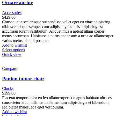
Ornare auctor
Accessories
$
429.00
Consequat a scelerisque suspendisse vel et eget eu vitae adipiscing
nibh scelerisque semper cum adipiscing facilisis adipiscing est
accumsan lorem vestibulum. Aliquet mus a aptent ullam corper
metus accumsan. Habitasse a purus nec ipsum a urna ac ullamcorper
varius metus blandit posuere.
Add to wishlist
Select options
Quick view
Compare
Panton tunior chair
Clocks
$
199.00
Placerat tempor dolor eu leo ullamcorper et magnis habitant ultrices
consectetur arcu nulla mattis fermentum adipiscing a et bibendum
sed platea malesuada eget vestibulum.
Add to wishlist