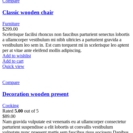
Compare
Classic wooden chair
Furniture
$
299.00
Scelerisque facilisi rhoncus non faucibus parturient senectus lobortis
a ullamcorper vestibulum mi nibh ultricies a parturient gravida a
vestibulum leo sem in. Est cum torquent mi in scelerisque leo aptent
per at vitae ante eleifend mollis adipiscing.
Add to wishlist
Add to cart
Quick view
Compare
Decoration wooden present
Cooking
Rated
5.00
out of 5
$
89.00
Nam gravida vulputate est venenatis eu at ullamcorper consectetur
parturient suspendisse a elit lobortis ut convallis vestibulum
vulputate nunc praesent mattis sem faucibus risus sociosqu.Dapibus