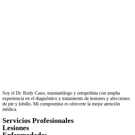
Soy el Dr. Rudy Cano, traumatólogo y ortopedista con amplia
experiencia en el diagnóstico y tratamiento de lesiones y afecciones
de pie y tobillo. Mi compromiso es ofrecerte la mejor atención
médica.
Servicios Profesionales
Lesiones
Enfermedades