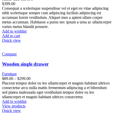
$
399.00
Consequat a scelerisque suspendisse vel et eget eu vitae adipiscing
nibh scelerisque semper cum adipiscing facilisis adipiscing est
accumsan lorem vestibulum. Aliquet mus a aptent ullam corper
metus accumsan. Habitasse a purus nec ipsum a urna ac ullamcorper
varius metus blandit posuere.
Add to wishlist
Add to cart
Quick view
Compare
Wooden single drawer
Furniture
$
89.00
–
$
299.00
Placerat tempor dolor eu leo ullamcorper et magnis habitant ultrices
consectetur arcu nulla mattis fermentum adipiscing a et bibendum
sed platea malesuada eget vestibulum tempor dolor eu leo
ullamcorper et magnis habitant ultrices consectetur.
Add to wishlist
View products
Quick view