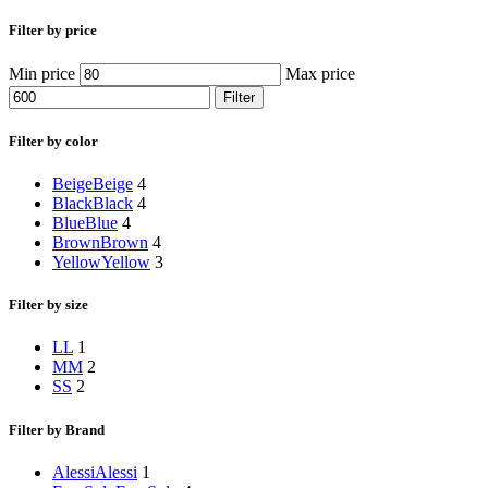
Filter by price
Min price
Max price
Filter
Filter by color
Beige
Beige
4
Black
Black
4
Blue
Blue
4
Brown
Brown
4
Yellow
Yellow
3
Filter by size
L
L
1
M
M
2
S
S
2
Filter by Brand
Alessi
Alessi
1