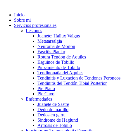
Inicio
Sobre mi
Servicios profesionales
Lesiones
Juanete: Hallux Valgus
Metatarsalgia
Neuroma de Morton
Fascitis Plantar
Rotura Tendon de Aquiles
Esguince de Tobillo
Pinzamiento de Tobillo
Tendinopatia del Aquiles
Tendinitis y Luxacion de Tendones Peroneos
Tendinitis del Tendón Tibial Posterior
Pie Plano
Pie Cavo
Enfermedades
Juanete de Sastre
Dedo de martillo
Dedos en garra
Sindrome de Haglund
Artrosis de Tobillo
Fracturas en Traumatologia Deportiva