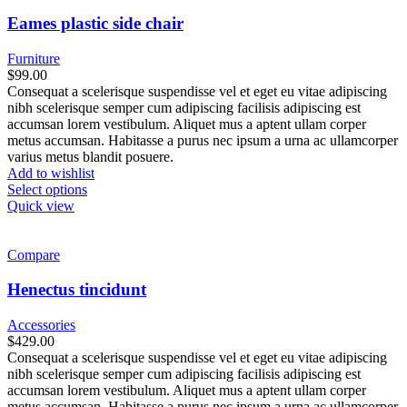
Eames plastic side chair
Furniture
$
99.00
Consequat a scelerisque suspendisse vel et eget eu vitae adipiscing
nibh scelerisque semper cum adipiscing facilisis adipiscing est
accumsan lorem vestibulum. Aliquet mus a aptent ullam corper
metus accumsan. Habitasse a purus nec ipsum a urna ac ullamcorper
varius metus blandit posuere.
Add to wishlist
Select options
Quick view
Compare
Henectus tincidunt
Accessories
$
429.00
Consequat a scelerisque suspendisse vel et eget eu vitae adipiscing
nibh scelerisque semper cum adipiscing facilisis adipiscing est
accumsan lorem vestibulum. Aliquet mus a aptent ullam corper
metus accumsan. Habitasse a purus nec ipsum a urna ac ullamcorper